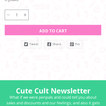
ADD TO CART
Tweet
Share
Pin
Notify
me
when
this
product
is
available:
Cute Cult Newsletter
What if we were penpals and could tell you about
sales and discounts and our feelings, and also it gets