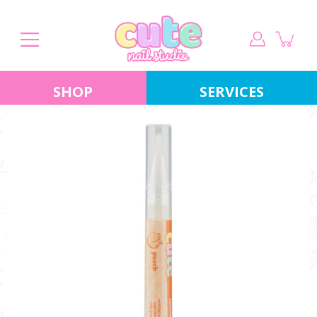
Skip
to
content
SHOP
SERVICES