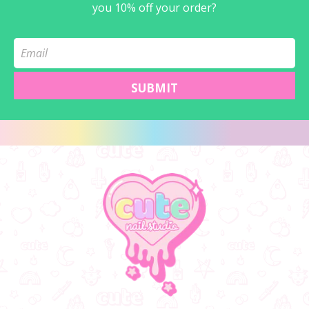
you 10% off your order?
SUBMIT