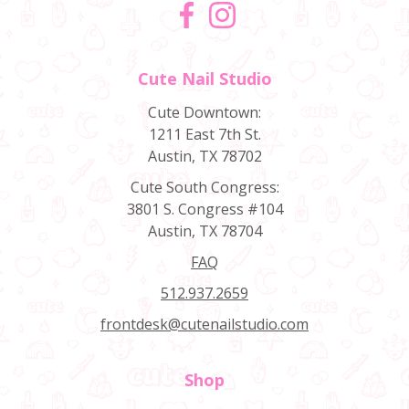
Facebook
Instagram
Cute Nail Studio
Cute Downtown:
1211 East 7th St.
Austin, TX 78702
Cute South Congress:
3801 S. Congress #104
Austin, TX 78704
FAQ
512.937.2659
frontdesk@cutenailstudio.com
Shop