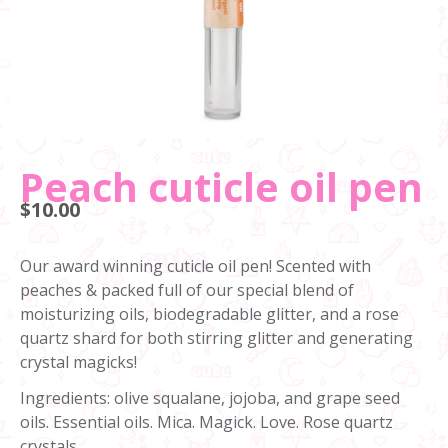
Peach cuticle oil pen
$10.00
Our award winning cuticle oil pen! Scented with
peaches & packed full of our special blend of
moisturizing oils, biodegradable glitter, and a rose
quartz shard for both stirring glitter and generating
crystal magicks!
Ingredients: olive squalane, jojoba, and grape seed
oils. Essential oils. Mica. Magick. Love. Rose quartz
crystals.