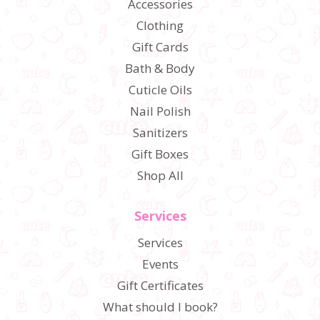
Accessories
Clothing
Gift Cards
Bath & Body
Cuticle Oils
Nail Polish
Sanitizers
Gift Boxes
Shop All
Services
Services
Events
Gift Certificates
What should I book?