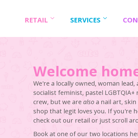
Skip
to
content
RETAIL
SERVICES
CON
Welcome home
We're a locally owned, woman lead,
socialist feminist, pastel LGBTQIA+
crew, but we are
also
a nail art, ski
shop that legit loves you. If you're 
check out our retail or just scroll a
Book at one of our two locations he