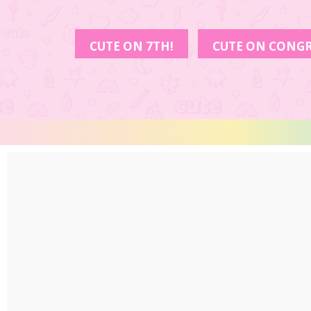
CUTE ON 7TH!
CUTE ON CONGR