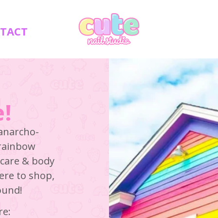
TACT
!
 anarcho-
 rainbow
n care & body
here to shop,
round!
re: