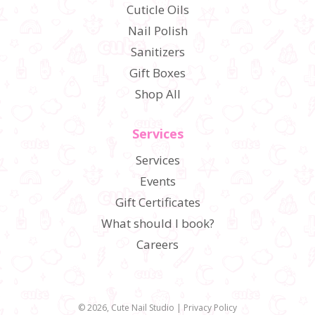
Cuticle Oils
Nail Polish
Sanitizers
Gift Boxes
Shop All
Services
Services
Events
Gift Certificates
What should I book?
Careers
© 2026,
Cute Nail Studio
|
Privacy Policy