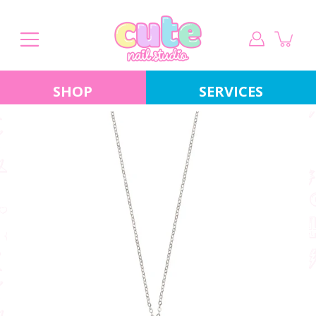
Skip
to
content
SHOP
SERVICES