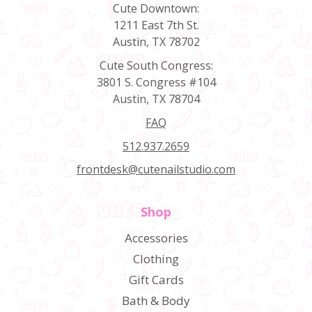
Cute Downtown:
1211 East 7th St.
Austin, TX 78702
Cute South Congress:
3801 S. Congress #104
Austin, TX 78704
FAQ
512.937.2659
frontdesk@cutenailstudio.com
Shop
Accessories
Clothing
Gift Cards
Bath & Body