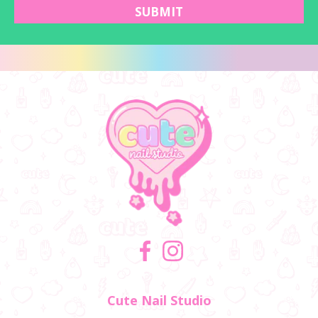
SUBMIT
Facebook
Instagram
Cute Nail Studio