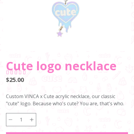
Cute logo necklace
$25.00
Custom VINCA x Cute acrylic necklace, our classic
"cute" logo. Because who's cute? You are, that's who.