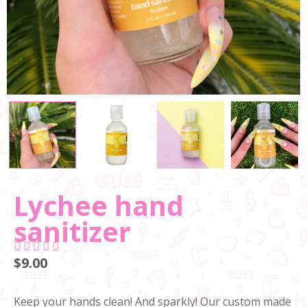
Lychee hand
sanitizer
$9.00
Keep your hands clean! And sparkly! Our custom made