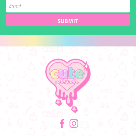
SUBMIT
Facebook
Instagram