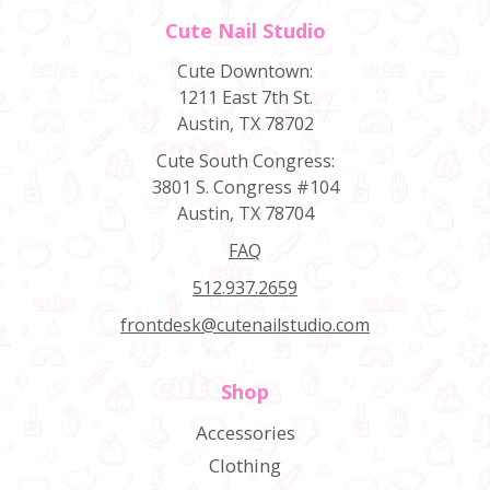
Cute Nail Studio
Cute Downtown:
1211 East 7th St.
Austin, TX 78702
Cute South Congress:
3801 S. Congress #104
Austin, TX 78704
FAQ
512.937.2659
frontdesk@cutenailstudio.com
Shop
Accessories
Clothing