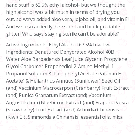
hand stuff is 62.5% ethyl alcohol- but we thought the
high alcohol was a bit much in terms of drying you
out, so we’ve added aloe vera, jojoba oil, and vitamin E!
And we also added lychee scent and biodegradable
glitter! Who says staying sterile can’t be adorable?
Active Ingredients: Ethyl Alcohol 62.5% Inactive
Ingredients: Denatured Dehydrated Alcohol 40B
Water Aloe Barbadensis Leaf Juice Glycerin Propylene
Glycol Carbomer Propanediol 2-Amino Methyl-1
Propanol Solution & Tocopheryl Acetate (Vitamin E
Acetate) & Helianthus Annuus (Sunflower) Seed Oil
(and) Vaccinium Macrocarpon (Cranberry) Fruit Extract
(and) Punica Granatum Extract (and) Vaccinium
Angustifolium (Blueberry) Extract (and) Fragaria Vesca
(Strawberry) Fruit Extract (and) Actinidia Chinensis
(Kiwi) E & Simmondsia Chinensis, essential oils, mica