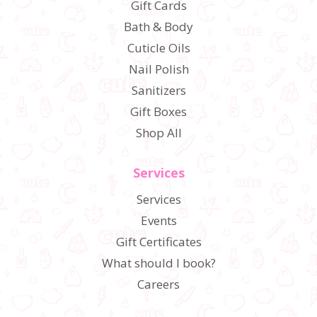
Gift Cards
Bath & Body
Cuticle Oils
Nail Polish
Sanitizers
Gift Boxes
Shop All
Services
Services
Events
Gift Certificates
What should I book?
Careers